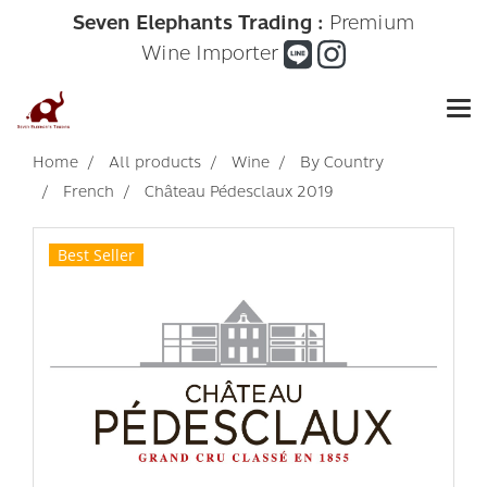
Seven Elephants Trading :
Premium
Wine Importer
Home
All products
Wine
By Country
French
Château Pédesclaux 2019
Best Seller