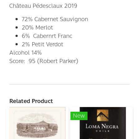
Château Pédesclaux 2019
72% Cabernet Sauvignon
20% Merlot
6% Cabernrt Franc
2% Petit Verdot
Alcohol 14%
Score: 95 (Robert Parker)
Related Product
New