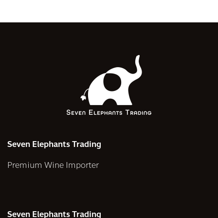
Seven Elephants Trading
Premium Wine Importer
Seven Elephants Trading