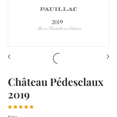
Château Pédesclaux
2019