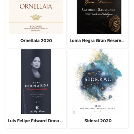
Ornellaia 2020
Loma Negra Gran Reserva Cabernet Sauvignon 2022
Luis Felipe Edward Dona Bernarda 2018
Sideral 2020