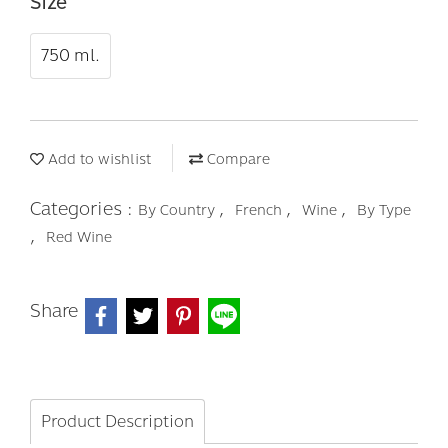
Size
750 ml.
Add to wishlist
Compare
Categories :
,
,
,
By Country
French
Wine
By Type
,
Red Wine
Share
Product Description