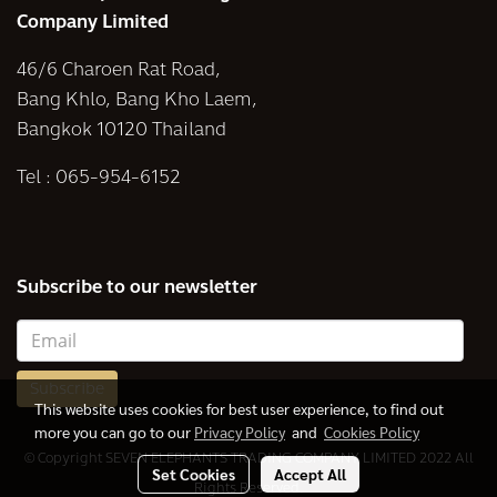
Company Limited
46/6 Charoen Rat Road,
Bang Khlo, Bang Kho Laem,
Bangkok 10120 Thailand
Tel :
065-954-6152
Subscribe to our newsletter
Subscribe
This website uses cookies for best user experience, to find out
more you can go to our
Privacy Policy
and
Cookies Policy
© Copyright SEVEN ELEPHANTS TRADING COMPANY LIMITED 2022 All
Set Cookies
Accept All
Rights Reserved.