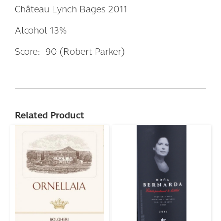
Château Lynch Bages 2011
Alcohol 13%
Score: 90 (Robert Parker)
Related Product