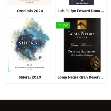
Ornellaia 2020
Luis Felipe Edward Dona Bernarda 2018
New
Sideral 2020
Loma Negra Gran Reserva Cabernet Sauvignon 2022