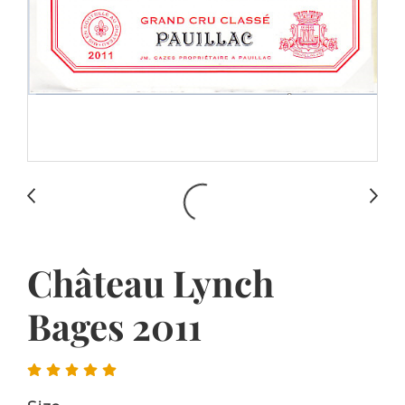
Château Lynch
Bages 2011