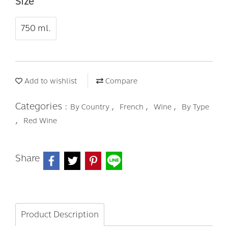
Size
750 ml.
Add to wishlist
Compare
Categories :
,
,
,
By Country
French
Wine
By Type
,
Red Wine
Share
Product Description