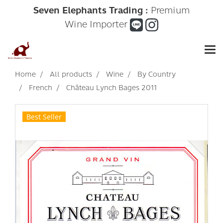
Seven Elephants Trading :
Premium
Wine Importer
Home
All products
Wine
By Country
French
Château Lynch Bages 2011
Best Seller