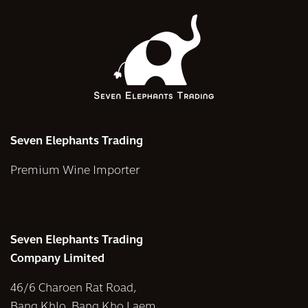
Seven Elephants Trading
Premium Wine Importer
Seven Elephants Trading
Company Limited
46/6 Charoen Rat Road,
Bang Khlo, Bang Kho Laem,