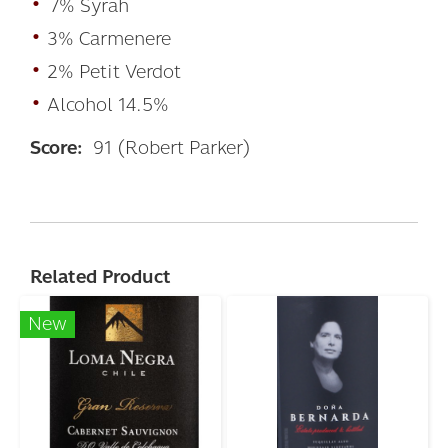
•
7% Syrah
•
3% Carmenere
•
2% Petit Verdot
•
Alcohol 14.5%
Score:
91 (Robert Parker)
Related Product
New