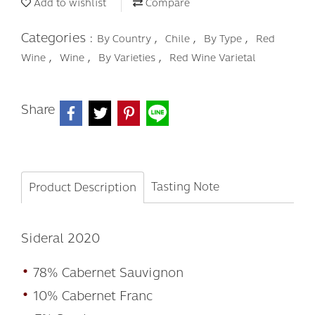
Add to wishlist
Compare
Categories :
,
,
,
By Country
Chile
By Type
Red
,
,
,
Wine
Wine
By Varieties
Red Wine Varietal
Share
Tasting Note
Product Description
Sideral 2020
•
78% Cabernet Sauvignon
•
10% Cabernet Franc