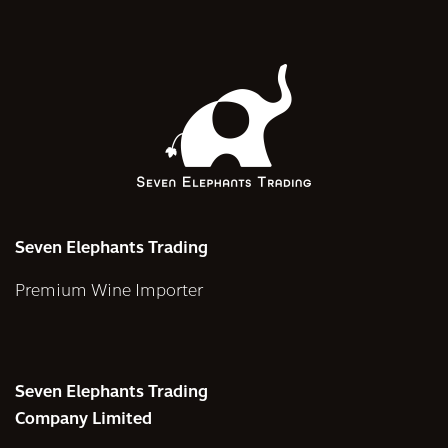
Seven Elephants Trading
Premium Wine Importer
Seven Elephants Trading
Company Limited