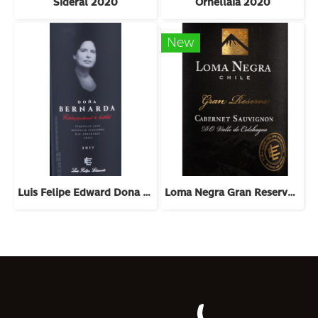
Sideral 2020
Ornellaia 2020
New
Luis Felipe Edward Dona Bernarda 2018
Loma Negra Gran Reserva Cabernet Sauvignon 2022