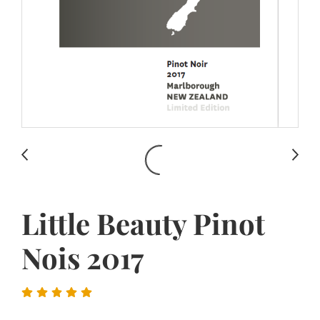
Little Beauty Pinot
Nois 2017