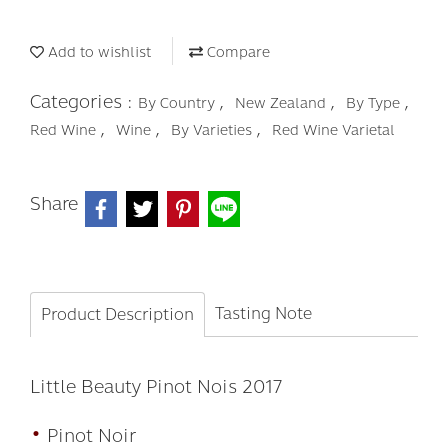
Add to wishlist
Compare
Categories :
,
,
,
By Country
New Zealand
By Type
,
,
,
Red Wine
Wine
By Varieties
Red Wine Varietal
Share
Tasting Note
Product Description
Little Beauty Pinot Nois 2017
•
Pinot Noir