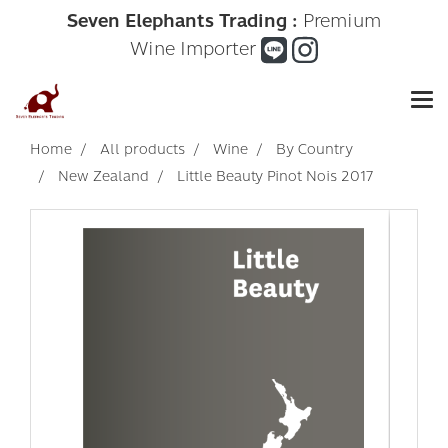
Seven Elephants Trading :
Premium
Wine Importer
Home
All products
Wine
By Country
New Zealand
Little Beauty Pinot Nois 2017