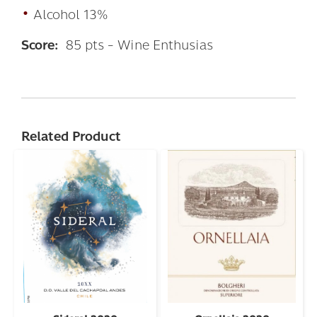
•
Alcohol 13%
Score:
85 pts - Wine Enthusias
Related Product