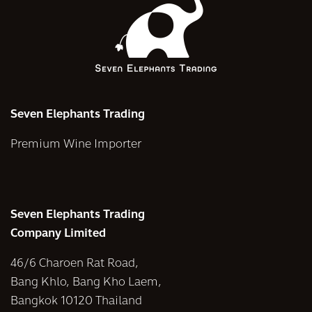
Seven Elephants Trading
Premium Wine Importer
Seven Elephants Trading
Company Limited
46/6 Charoen Rat Road,
Bang Khlo, Bang Kho Laem,
Bangkok 10120 Thailand